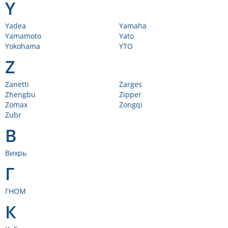
Y
Yadea
Yamaha
Yamamoto
Yato
Yokohama
YTO
Z
Zanetti
Zarges
Zhengbu
Zipper
Zomax
Zongqi
Zubr
В
Вихрь
Г
ГНОМ
К