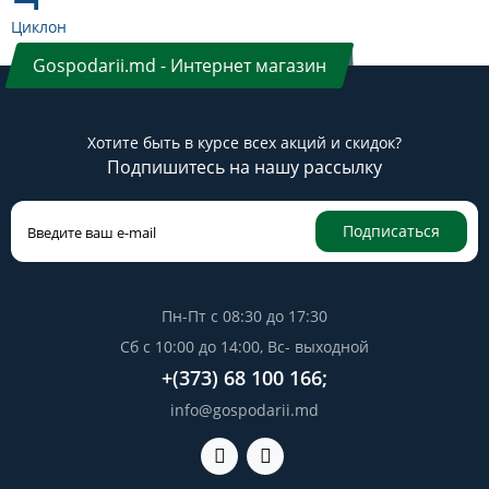
Циклон
Gospodarii.md - Интернет магазин
Хотите быть в курсе всех акций и скидок?
Подпишитесь на нашу рассылку
Подписаться
Пн-Пт с 08:30 до 17:30
Сб с 10:00 до 14:00, Вс- выходной
+(373) 68 100 166;
info@gospodarii.md