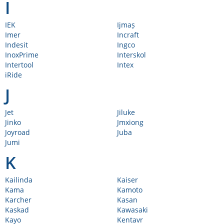
I
IEK
Ijmaș
Imer
Incraft
Indesit
Ingco
InoxPrime
Interskol
Intertool
Intex
iRide
J
Jet
Jiluke
Jinko
Jmxiong
Joyroad
Juba
Jumi
K
Kailinda
Kaiser
Kama
Kamoto
Karcher
Kasan
Kaskad
Kawasaki
Kayo
Kentavr