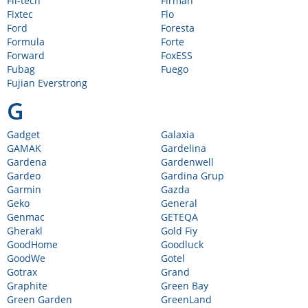
Fil-tech
Firman
Fixtec
Flo
Ford
Foresta
Formula
Forte
Forward
FoxESS
Fubag
Fuego
Fujian Everstrong
G
Gadget
Galaxia
GAMAK
Gardelina
Gardena
Gardenwell
Gardeo
Gardina Grup
Garmin
Gazda
Geko
General
Genmac
GETEQA
Gherakl
Gold Fiy
GoodHome
Goodluck
GoodWe
Gotel
Gotrax
Grand
Graphite
Green Bay
Green Garden
GreenLand