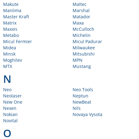
Makute
Maltec
Manlima
Marshal
Master Kraft
Matador
Matrix
Maxa
Maxxis
McCulloch
Metabo
Michelin
Micul Fermier
Micul Padurar
Midea
Milwaukee
Minsk
Mitsubishi
Moghilev
MPN
MTX
Mustang
N
Neo
Neo Tools
Neolaser
Neptun
New One
NewBeat
Nexen
Nils
Nokian
Novaya Vysota
Novital
O