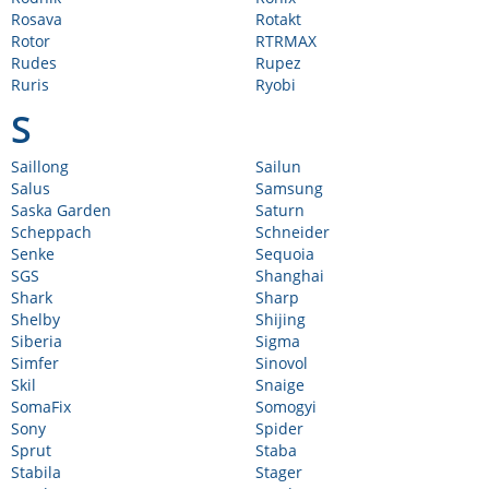
Rosava
Rotakt
Rotor
RTRMAX
Rudes
Rupez
Ruris
Ryobi
S
Saillong
Sailun
Salus
Samsung
Saska Garden
Saturn
Scheppach
Schneider
Senke
Sequoia
SGS
Shanghai
Shark
Sharp
Shelby
Shijing
Siberia
Sigma
Simfer
Sinovol
Skil
Snaige
SomaFix
Somogyi
Sony
Spider
Sprut
Staba
Stabila
Stager