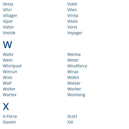
Vesta
Viatti
Vihri
Vilen
Villager
Vinița
Viper
Vitals
Volter
Vorel
Vostok
Voyager
W
Waltz
Weima
Wein
Weter
Whirlpool
Windforce
Winrun
Wirax
Wixo
Wokin
Wolf
Wolser
Wolter
Worker
Wortex
Wosheng
X
X-Force
Xcort
Xiaomi
XXI