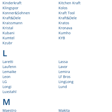
Kinderkraft
Kitchen Kraft
Klingspor
Kolos
Konner&Sohnen
Kraft Tool
Kraft&Dele
Kraft&Dele
Kraissmann
Kratos
Kristal
Kronava
Kubani
Kumho
Kumtel
KYB
Kzubr
L
Laretti
Lassa
Laufenn
Lavor
Lemaike
Lemira
Leon
LF Bros
LG
LingLong
Longi
Lund
Luxstahl
M
Maestro
Makita