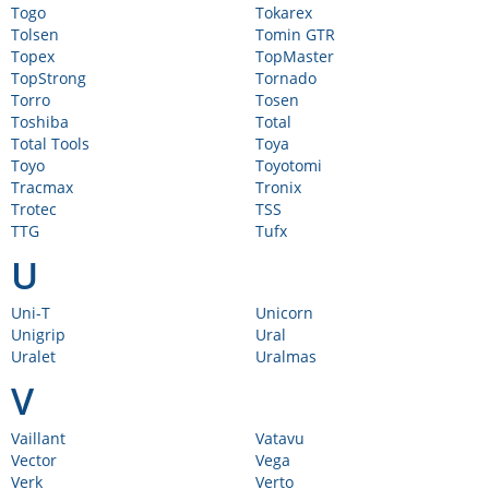
Togo
Tokarex
Tolsen
Tomin GTR
Topex
TopMaster
TopStrong
Tornado
Torro
Tosen
Toshiba
Total
Total Tools
Toya
Toyo
Toyotomi
Tracmax
Tronix
Trotec
TSS
TTG
Tufx
U
Uni-T
Unicorn
Unigrip
Ural
Uralet
Uralmas
V
Vaillant
Vatavu
Vector
Vega
Verk
Verto