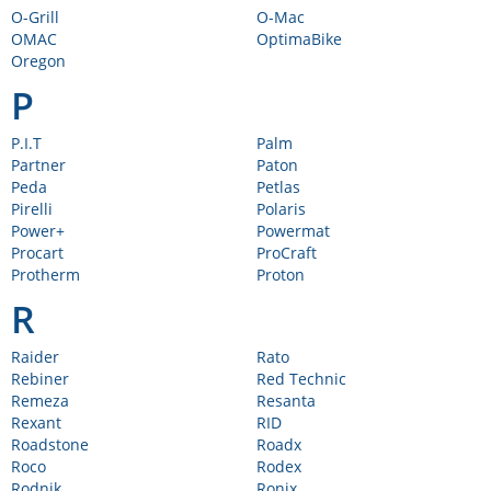
O-Grill
O-Mac
OMAC
OptimaBike
Oregon
P
P.I.T
Palm
Partner
Paton
Peda
Petlas
Pirelli
Polaris
Power+
Powermat
Procart
ProCraft
Protherm
Proton
R
Raider
Rato
Rebiner
Red Technic
Remeza
Resanta
Rexant
RID
Roadstone
Roadx
Roco
Rodex
Rodnik
Ronix