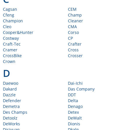
Cagsan
CEM
Cfeng
Champ
Champion
Cleaner
Cleo
CMA
Cooper&Hunter
Corso
Costway
CP
Craft-Tec
Crafter
Cramer
Cross
CrossBike
Crosser
Crown
D
Daewoo
Dai-Ichi
Dakard
Das Company
Dazzle
DDT
Defender
Delta
Demetra
Denago
Des Champs
Detex
Detoolz
DeWalt
DeWorks
Dionis
Disiyuan
Dkaln