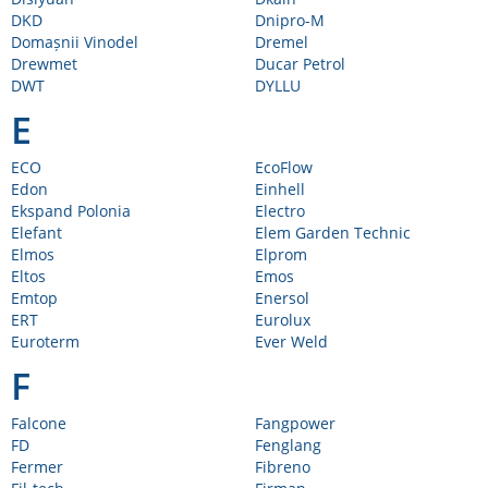
DKD
Dnipro-M
Domașnii Vinodel
Dremel
Drewmet
Ducar Petrol
DWT
DYLLU
E
ECO
EcoFlow
Edon
Einhell
Ekspand Polonia
Electro
Elefant
Elem Garden Technic
Elmos
Elprom
Eltos
Emos
Emtop
Enersol
ERT
Eurolux
Euroterm
Ever Weld
F
Falcone
Fangpower
FD
Fenglang
Fermer
Fibreno