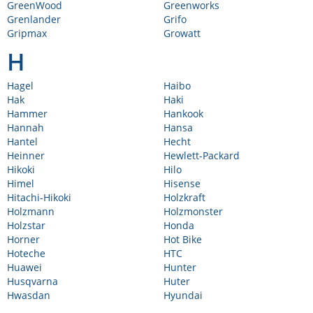
GreenWood
Greenworks
Grenlander
Grifo
Gripmax
Growatt
H
Hagel
Haibo
Hak
Haki
Hammer
Hankook
Hannah
Hansa
Hantel
Hecht
Heinner
Hewlett-Packard
Hikoki
Hilo
Himel
Hisense
Hitachi-Hikoki
Holzkraft
Holzmann
Holzmonster
Holzstar
Honda
Horner
Hot Bike
Hoteche
HTC
Huawei
Hunter
Husqvarna
Huter
Hwasdan
Hyundai