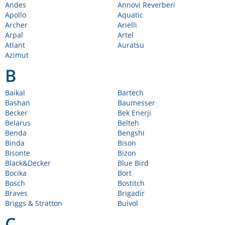
Andes
Annovi Reverberi
Apollo
Aquatic
Archer
Arielli
Arpal
Artel
Atlant
Auratsu
Azimut
B
Baikal
Bartech
Bashan
Baumesser
Becker
Bek Enerji
Belarus
Belteh
Benda
Bengshi
Binda
Bison
Bisonte
Bizon
Black&Decker
Blue Bird
Bocika
Bort
Bosch
Bostitch
Braves
Brigadir
Briggs & Stratton
Buivol
C