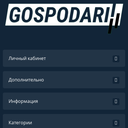
Личный кабинет
Дополнительно
Информация
Категории