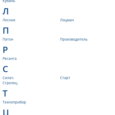
Кубань
Л
Лесник
Лоцман
П
Патон
Производитель
Р
Ресанта
С
Силач
Старт
Стрелец
Т
Техноприбор
Ц