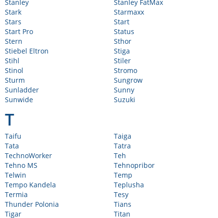
Stanley
Stanley FatMax
Stark
Starmaxx
Stars
Start
Start Pro
Status
Stern
Sthor
Stiebel Eltron
Stiga
Stihl
Stiler
Stinol
Stromo
Sturm
Sungrow
Sunladder
Sunny
Sunwide
Suzuki
T
Taifu
Taiga
Tata
Tatra
TechnoWorker
Teh
Tehno MS
Tehnopribor
Telwin
Temp
Tempo Kandela
Teplusha
Termia
Tesy
Thunder Polonia
Tians
Tigar
Titan