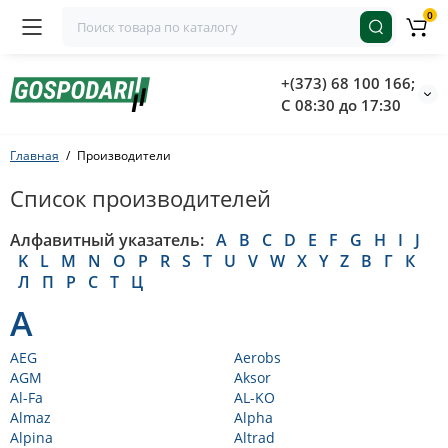
0
+(373) 68 100 166;
С 08:30 до 17:30
Главная
Производители
Список производителей
Алфавитный указатель:
A
B
C
D
E
F
G
H
I
J
K
L
M
N
O
P
R
S
T
U
V
W
X
Y
Z
В
Г
К
Л
П
Р
С
Т
Ц
A
AEG
Aerobs
AGM
Aksor
Al-Fa
AL-KO
Almaz
Alpha
Alpina
Altrad